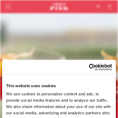
en
pt
This website uses cookies
We use cookies to personalise content and ads, to
provide social media features and to analyse our traffic.
We also share information about your use of our site with
our social media, advertising and analytics partners who