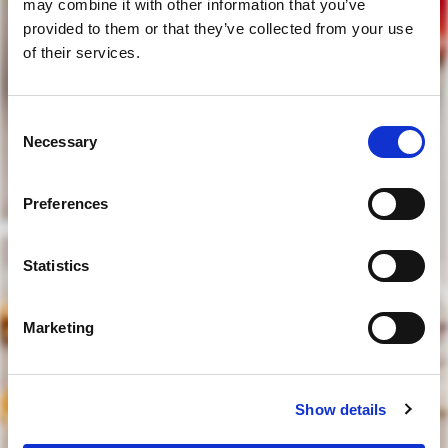
may combine it with other information that you’ve
provided to them or that they’ve collected from your use
of their services.
Consent
tens idade legal para beber?
Necessary
Selection
Preferences
sim
Statistics
não
Marketing
para aceder deve ter idade legal para beber
Show details