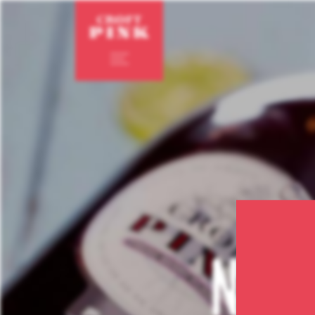
en
pt
not