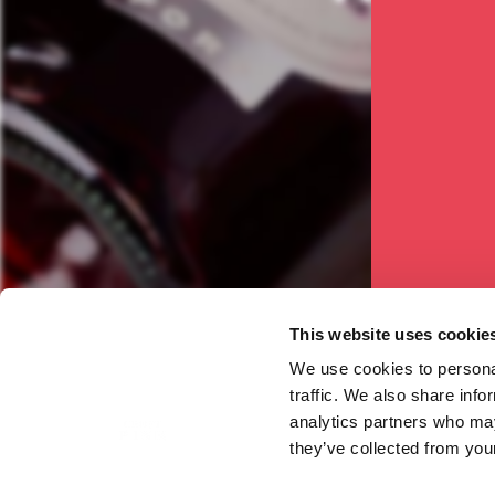
see
This website uses cookie
We use cookies to personal
traffic. We also share info
analytics partners who may
they’ve collected from your