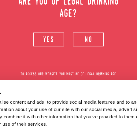
can´t fix
are you of legal drinking
age?
yes
no
all cocktail recipes
or
be surpr
to access our website you must be of legal drinking age
s
ise content and ads, to provide social media features and to an
rmation about your use of our site with our social media, advertis
 combine it with other information that you’ve provided to them o
 use of their services.