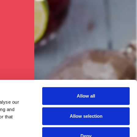
ised!
Allow all
alyse our
ing and
Allow selection
r that
Deny