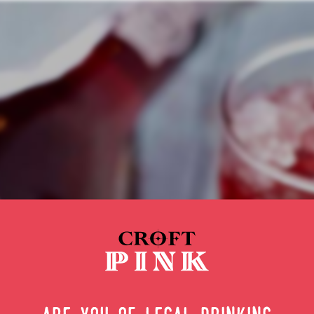
hing a cock