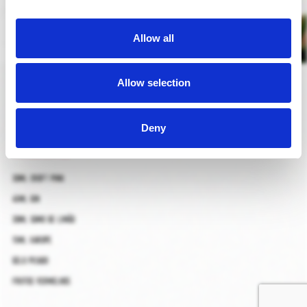
Allow all
pink bramble
Allow selection
Deny
ingredientes
30ml croft pink
45ml gin
30ml sumo de limão
15ml xarope
gelo picado
frutos vermelhos