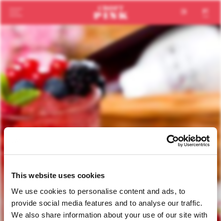
en
pt
This website uses cookies
We use cookies to personalise content and ads, to
provide social media features and to analyse our traffic.
We also share information about your use of our site with