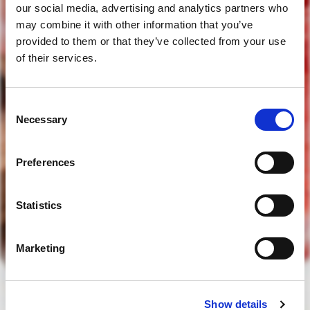
our social media, advertising and analytics partners who
may combine it with other information that you’ve
provided to them or that they’ve collected from your use
of their services.
Consent
tens idade legal para beber?
Necessary
Selection
Preferences
sim
Statistics
não
Marketing
para aceder deve ter idade legal para beber
Show details