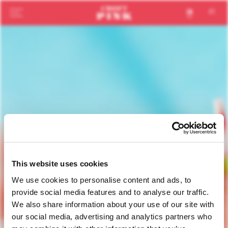
en
pt
This website uses cookies
We use cookies to personalise content and ads, to
provide social media features and to analyse our traffic.
We also share information about your use of our site with
our social media, advertising and analytics partners who