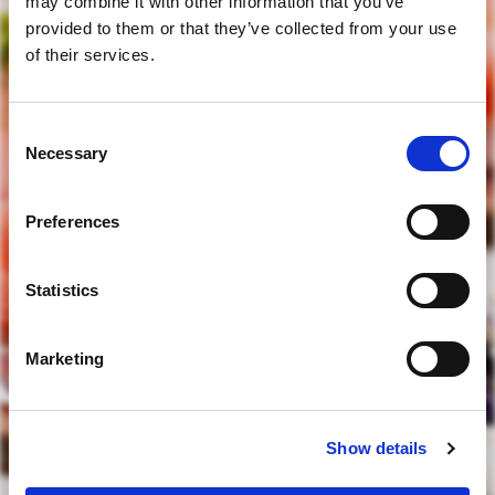
may combine it with other information that you’ve
provided to them or that they’ve collected from your use
of their services.
Consent
are you of legal drinking age?
Necessary
Selection
Preferences
yes
Statistics
no
Marketing
to access our website you must be of legal drinking age
Show details