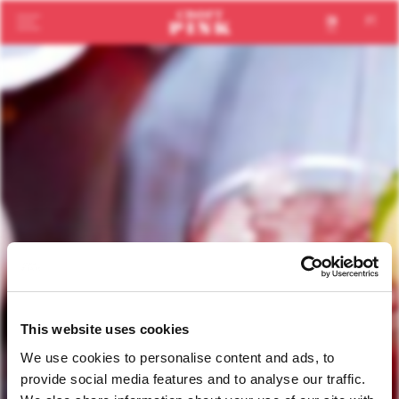
en
pt
This website uses cookies
We use cookies to personalise content and ads, to
provide social media features and to analyse our traffic.