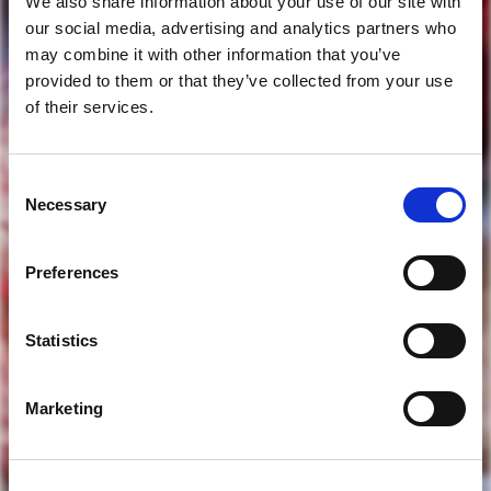
We also share information about your use of our site with
our social media, advertising and analytics partners who
may combine it with other information that you’ve
provided to them or that they’ve collected from your use
of their services.
Consent
are you of legal drinking age?
Necessary
Selection
Preferences
yes
Statistics
no
Marketing
to access our website you must be of legal drinking age