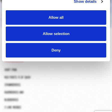
Show details
Allow all
caipipink
Allow selection
Deny
ingredients
croft pink
red fruits (3 of each):
strawberries,
raspberries and
blueberries
2 lime wedges