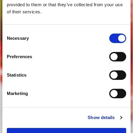
provided to them or that they’ve collected from your use
of their services.
Consent
are you of legal drinking age?
Necessary
Selection
Preferences
yes
Statistics
no
Marketing
to access our website you must be of legal drinking age
Show details