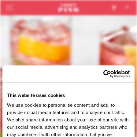
en
pt
This website uses cookies
We use cookies to personalise content and ads, to
provide social media features and to analyse our traffic.
We also share information about your use of our site with
our social media, advertising and analytics partners who
may combine it with other information that you’ve